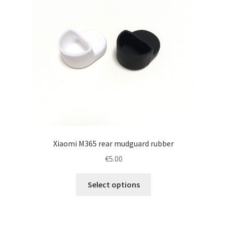
Xiaomi M365 rear mudguard rubber
€
5.00
This
Select options
product
has
multiple