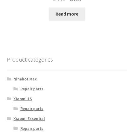
price
price
was:
is:
Read more
€70.00.
€55.00.
Product categories
Ninebot Max
Repair parts
Xiaomi 1S
Repair parts
Xiaomi Essential
Repair parts