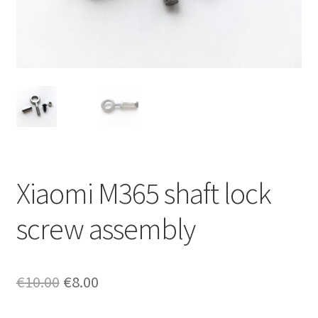
Returns policy
Xiaomi M365 shaft lock
screw assembly
Original
Current
€
10.00
€
8.00
price
price