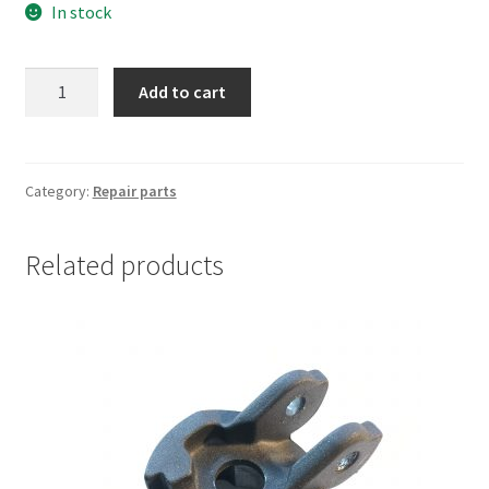
In stock
was:
is:
€10.00.
€8.00.
Xiaomi
Add to cart
M365
shaft
lock
screw
Category:
Repair parts
assembly
quantity
Related products