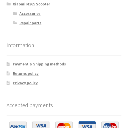
Xiaomi M365 Scooter
Accessories
Repair parts
Information
Payment & Shipping methods
Returns policy
Privacy policy
Accepted payments