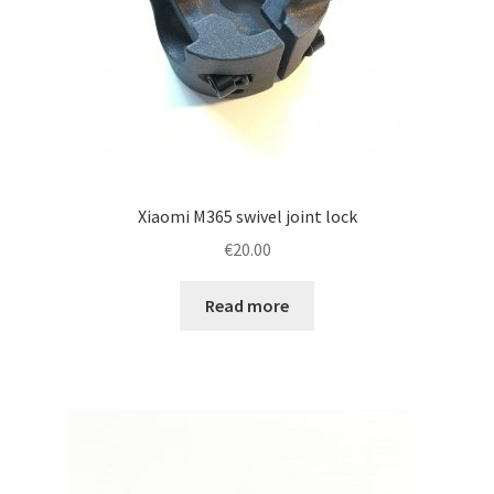
Xiaomi M365 swivel joint lock
€
20.00
Read more