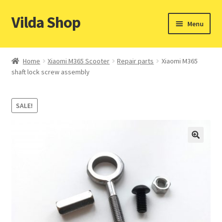
Vilda Shop
Skip
Skip
Menu
to
to
navigation
content
Home
Home
Xiaomi M365 Scooter
Repair parts
Xiaomi M365
shaft lock screw assembly
Cart
Checkout
SALE!
Contacts
My account
Payment & Shipping methods
Privacy policy