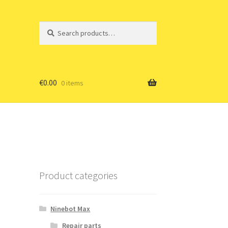
Search
Search
for:
€
0.00
0 items
Product categories
Ninebot Max
Repair parts