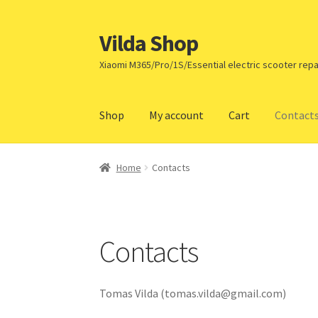
Vilda Shop
Skip
Skip
to
to
Xiaomi M365/Pro/1S/Essential electric scooter repa
navigation
content
Shop
My account
Cart
Contact
Home
Cart
Checkout
Contacts
My account
Pa
Home
Contacts
Contacts
Tomas Vilda (
tomas.vilda@gmail.com
)