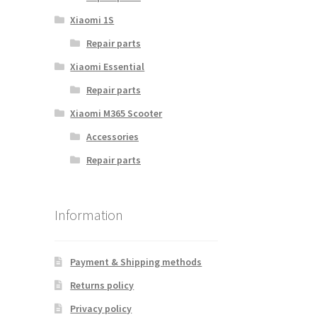
Xiaomi 1S
Repair parts
Xiaomi Essential
Repair parts
Xiaomi M365 Scooter
Accessories
Repair parts
Information
Payment & Shipping methods
Returns policy
Privacy policy