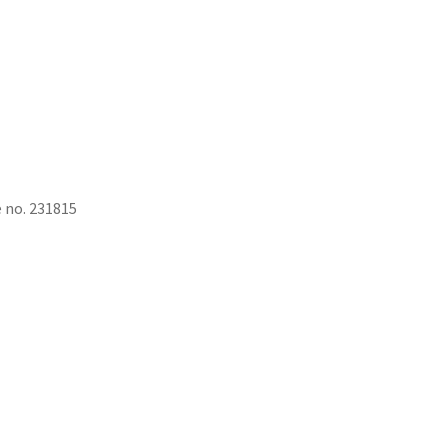
e no. 231815