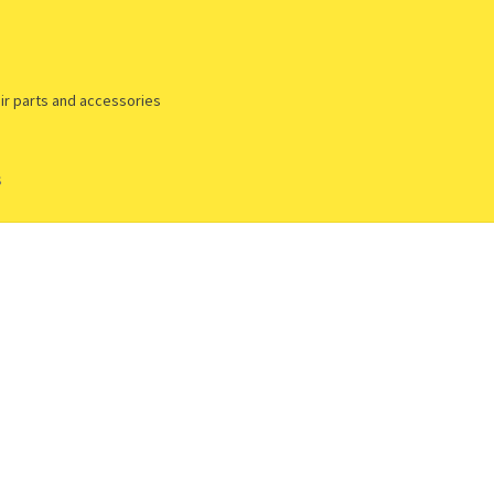
ir parts and accessories
s
yment & Shipping methods
Privacy policy
Returns policy