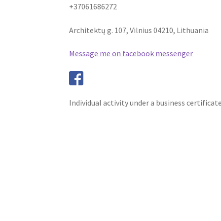
+37061686272
Architektų g. 107, Vilnius 04210, Lithuania
Message me on facebook messenger
Individual activity under a business certificat