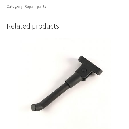
nut
Category:
Repair parts
quantity
Related products