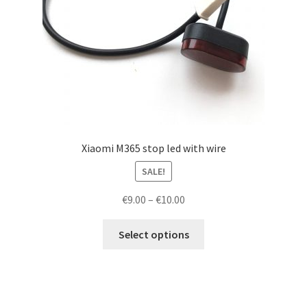
Xiaomi M365 stop led with wire
SALE!
Price
€
9.00
–
€
10.00
range:
This
€9.00
Select options
product
through
has
€10.00
multiple
variants.