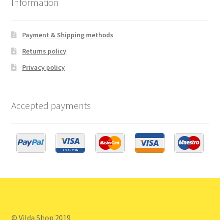
Information
Payment & Shipping methods
Returns policy
Privacy policy
Accepted payments
© Vilda Shop 2019