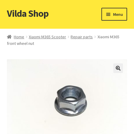
Vilda Shop
Skip
Skip
Menu
to
to
navigation
content
Home
Home
Xiaomi M365 Scooter
Repair parts
Xiaomi M365
front wheel nut
Cart
Checkout
Contacts
My account
Payment & Shipping methods
Privacy policy