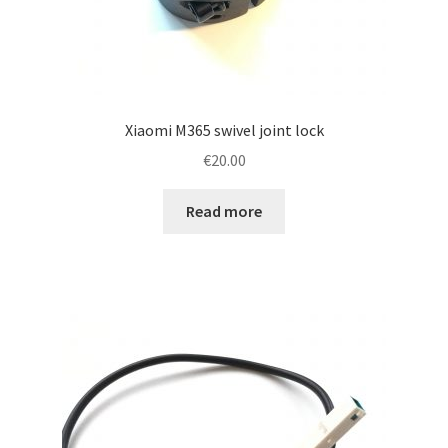
Xiaomi M365 swivel joint lock
€
20.00
Read more