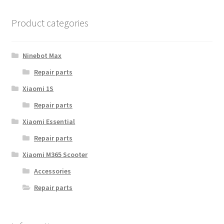
The
options
Product categories
may
be
chosen
Ninebot Max
on
Repair parts
the
Xiaomi 1S
product
page
Repair parts
Xiaomi Essential
Repair parts
Xiaomi M365 Scooter
Accessories
Repair parts