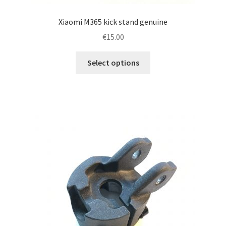
Xiaomi M365 kick stand genuine
€
15.00
This
Select options
product
has
multiple
variants.
The
options
may
be
chosen
on
the
product
page