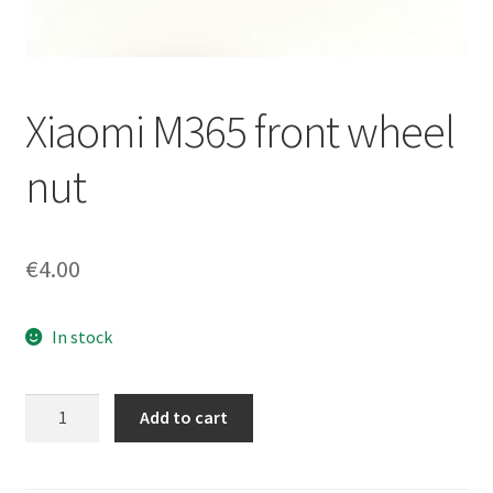
Returns policy
Xiaomi M365 front wheel
nut
€
4.00
In stock
Xiaomi
Add to cart
M365
front
wheel